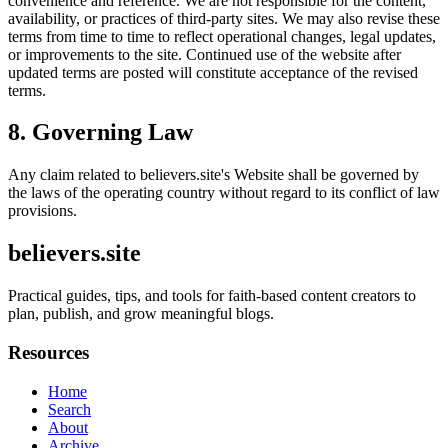
convenience and reference. We are not responsible for the content,
availability, or practices of third-party sites. We may also revise these
terms from time to time to reflect operational changes, legal updates,
or improvements to the site. Continued use of the website after
updated terms are posted will constitute acceptance of the revised
terms.
8. Governing Law
Any claim related to
believers.site
's Website shall be governed by
the laws of the operating country without regard to its conflict of law
provisions.
believers.site
Practical guides, tips, and tools for faith-based content creators to
plan, publish, and grow meaningful blogs.
Resources
Home
Search
About
Archive