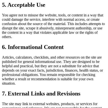
5. Acceptable Use
You agree not to misuse the website, tools, or content in a way that
could damage the service, interfere with normal access, or create
confusion about the source of the material. This includes attempts to
disrupt the site, scrape it abusively, misrepresent authorship, or use
the content in a way that violates applicable law or the rights of
others.
6. Informational Content
Articles, calculators, checklists, and other resources on the site are
published for general informational use. They are designed to be
helpful and practical, but they are not a substitute for advice that
depends on your exact facts, jurisdiction, finances, health status, or
professional obligations. You remain responsible for checking
whether a result or recommendation is suitable for your own
situation.
7. External Links and Revisions
The site may link to external websites, products, or services for