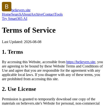
believers.site
Home
Search
About
Archive
Contact
Tools
Try Smart365 AI
Terms of Service
Last Updated:
2026-08-08
1. Terms
By accessing this Website, accessible from
https://
believers.site
, you
are agreeing to be bound by these Website Terms and Conditions of
Use and agree that you are responsible for the agreement with any
applicable local laws. If you disagree with any of these terms, you
are prohibited from accessing this site.
2. Use License
Permission is granted to temporarily download one copy of the
materials on
believers.site
's Website for personal, non-commercial