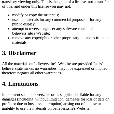
transitory viewing only. This is the grant of a license, not a transfer
of title, and under this license you may not:
modify or copy the materials;
use the materials for any commercial purpose or for any
public display;
attempt to reverse engineer any software contained on
believers.site
's Website;
remove any copyright or other proprietary notations from the
materials;
3. Disclaimer
All the materials on
believers.site
's Website are provided “as is”.
believers.site
makes no warranties, may it be expressed or implied,
therefore negates all other warranties.
4. Limitations
In no event shall
believers.site
or its suppliers be liable for any
damages (including, without limitation, damages for loss of data or
profit, or due to business interruption) arising out of the use or
inability to use the materials on
believers.site
's Website.